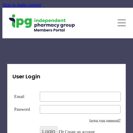
Skip to main content
June - August Quarterly Promotions Pack
Specialty Supplements
News
Blog
Newsletters
User Login
Email
Password
forgot your password?
Or
Create an account