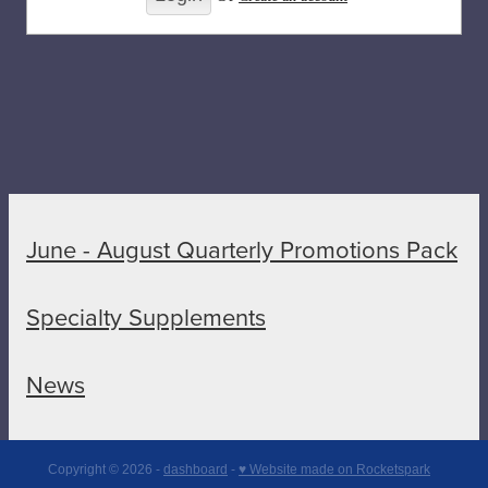
June - August Quarterly Promotions Pack
Specialty Supplements
News
Copyright © 2026 -
dashboard
-
♥ Website made on Rocketspark