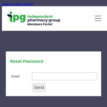
Skip to main content
June - August Quarterly Promotions Pack
Specialty Supplements
News
Blog
Newsletters
Reset Password
Email