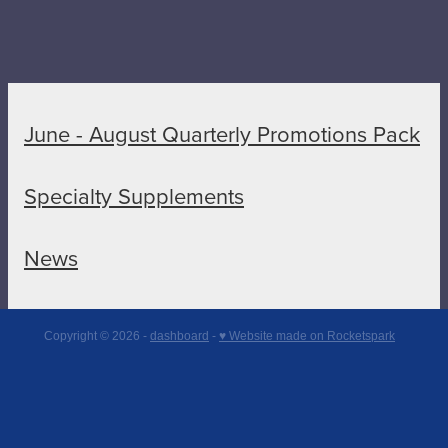
June - August Quarterly Promotions Pack
Specialty Supplements
News
Copyright © 2026 -
dashboard
-
♥ Website made on Rocketspark