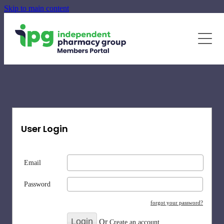
Skip to main content
June - August Quarterly Promotions Pack
Specialty Supplements
News
Blog
Newsletters
User Login
Email
Password
forgot your password?
Or
Create an account