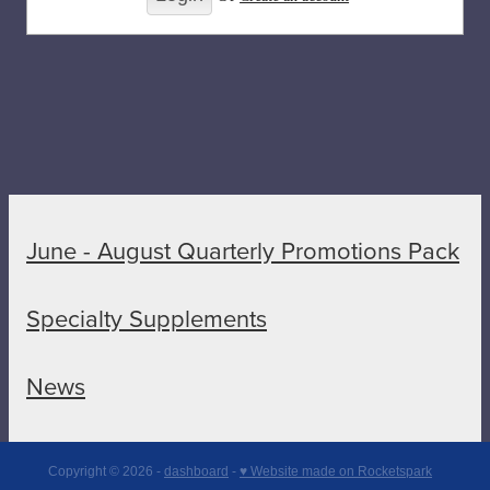
June - August Quarterly Promotions Pack
Specialty Supplements
News
Copyright © 2026 -
dashboard
-
♥ Website made on Rocketspark