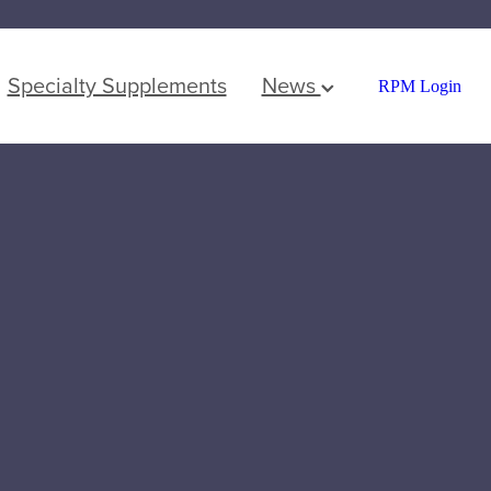
Specialty Supplements
News
RPM Login