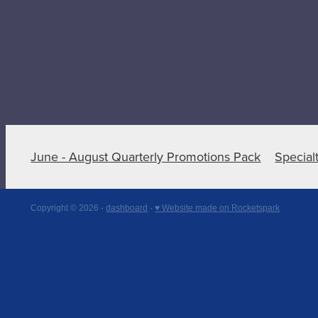
June - August Quarterly Promotions Pack
Special
Copyright © 2026 -
dashboard
-
♥ Website made on Rocketspark