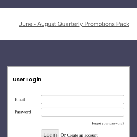
June - August Quarterly Promotions Pack
User Login
Email
Password
forgot your password?
Or
Create an account