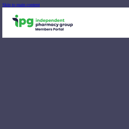
Skip to main content