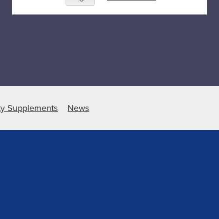
ty Supplements
News