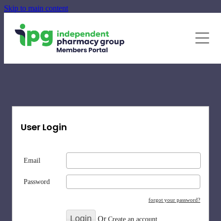
Skip to main content
June - August Quarterly Promotions Pack
Specialty Supplements
News
Blog
Newsletters
User Login
Email
Password
forgot your password?
Or
Create an account