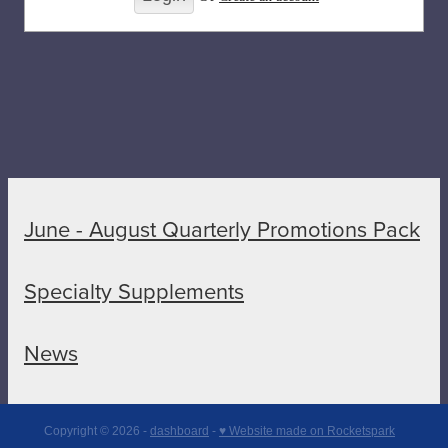
June - August Quarterly Promotions Pack
Specialty Supplements
News
Copyright © 2026 -
dashboard
-
♥ Website made on Rocketspark