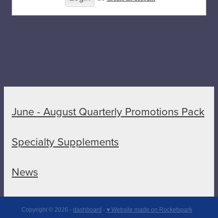
June - August Quarterly Promotions Pack
Specialty Supplements
News
Copyright © 2026 -
dashboard
-
♥ Website made on Rocketspark