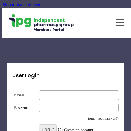
Skip to main content
June - August Quarterly Promotions Pack
Specialty Supplements
News
Blog
Newsletters
User Login
Email
Password
forgot your password?
Or
Create an account