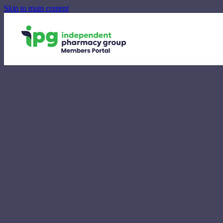
Skip to main content