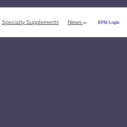
Specialty Supplements
News
RPM Login