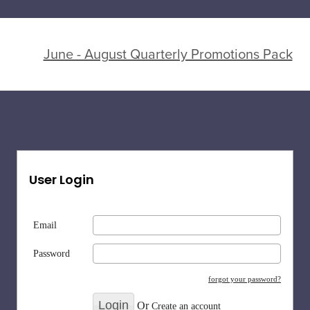
June - August Quarterly Promotions Pack
User Login
Email
Password
forgot your password?
Or
Create an account