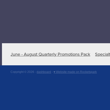
June - August Quarterly Promotions Pack
Special
Copyright © 2026 -
dashboard
-
♥ Website made on Rocketspark