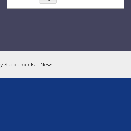
ty Supplements
News