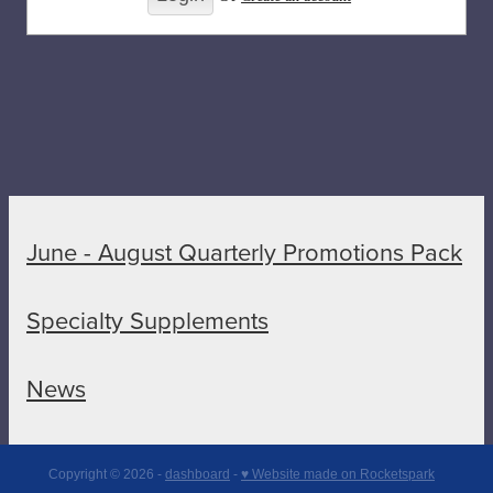
June - August Quarterly Promotions Pack
Specialty Supplements
News
Copyright © 2026 -
dashboard
-
♥ Website made on Rocketspark