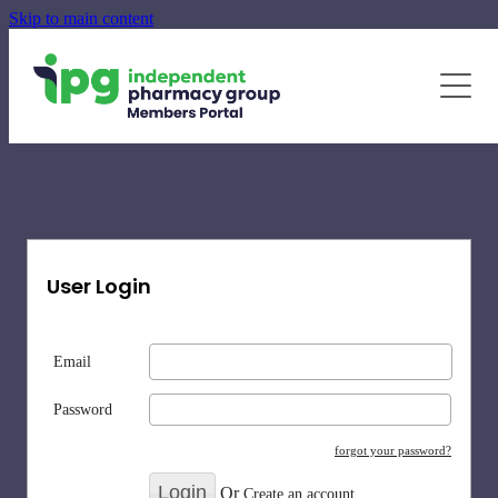
Skip to main content
June - August Quarterly Promotions Pack
Specialty Supplements
News
Blog
Newsletters
User Login
Email
Password
forgot your password?
Or
Create an account